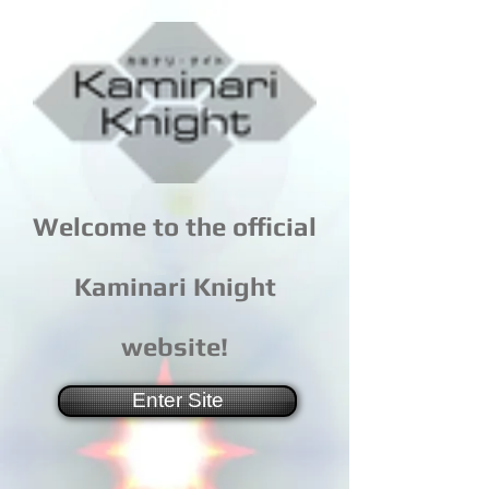
Welcome to the official
Kaminari Knight
website!
Enter Site