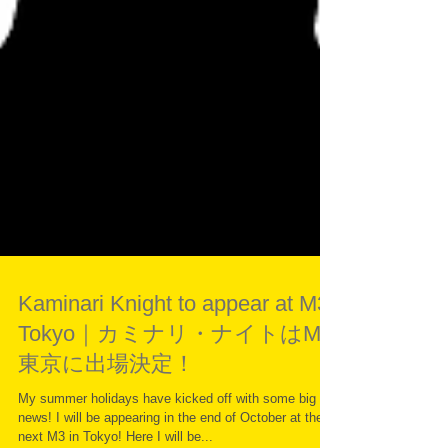
Kaminari Knight to appear at M3
Tokyo｜カミナリ・ナイトはM3
東京に出場決定！
My summer holidays have kicked off with some big